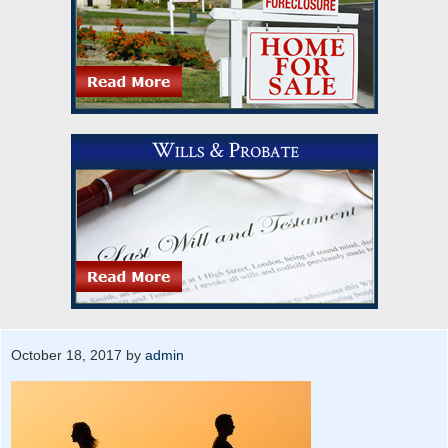
October 18, 2017
by
admin