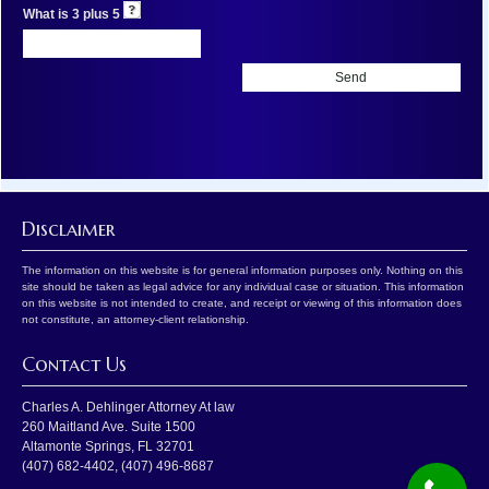
What is 3 plus 5
Disclaimer
The information on this website is for general information purposes only. Nothing on this
site should be taken as legal advice for any individual case or situation. This information
on this website is not intended to create, and receipt or viewing of this information does
not constitute, an attorney-client relationship.
Contact Us
Charles A. Dehlinger Attorney At law
260 Maitland Ave. Suite 1500
Altamonte Springs
,
FL
32701
(407) 682-4402
,
(407) 496-8687