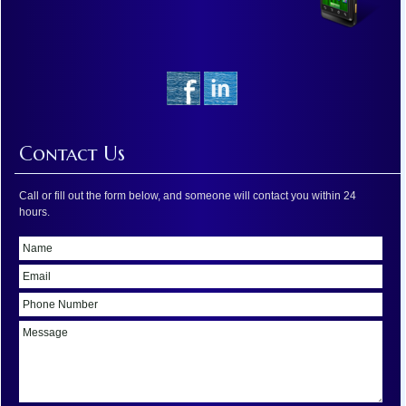
Contact Us
Call or fill out the form below, and someone will contact you within 24
hours.