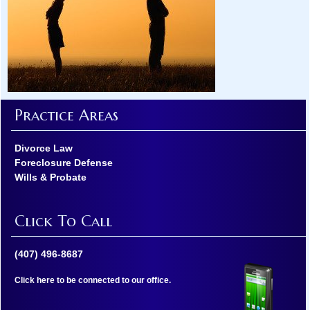
Practice Areas
Divorce Law
Foreclosure Defense
Wills & Probate
Click To Call
(407) 496-8687
Click here to be connected to our office.