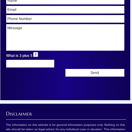
What is 3 plus 5
Disclaimer
The information on this website is for general information purposes only. Nothing on this
site should be taken as legal advice for any individual case or situation. This information