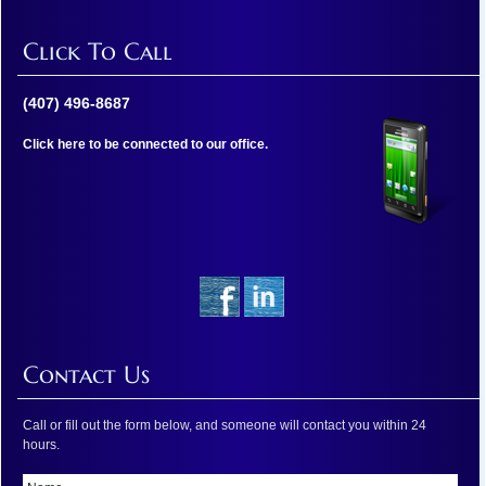
Click To Call
(407) 496-8687
Click here to be connected to our office.
Contact Us
Call or fill out the form below, and someone will contact you within 24
hours.