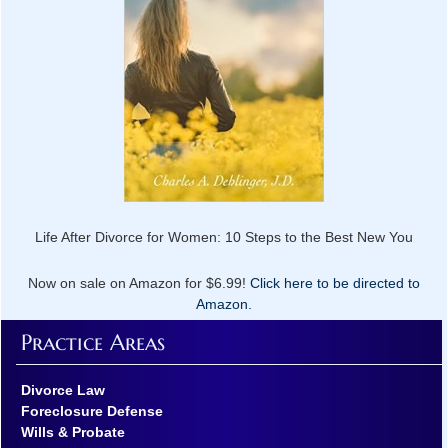
Life After Divorce for Women: 10 Steps to the Best New You
Now on sale on Amazon for $6.99!
Click here to be directed to
Amazon.
Practice Areas
Divorce Law
Foreclosure Defense
Wills & Probate