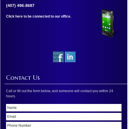
(407) 496-8687
Click here to be connected to our office.
Contact Us
Call or fill out the form below, and someone will contact you within 24
hours.