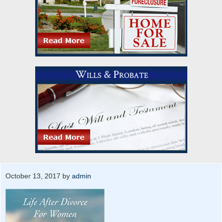
October 13, 2017
by
admin