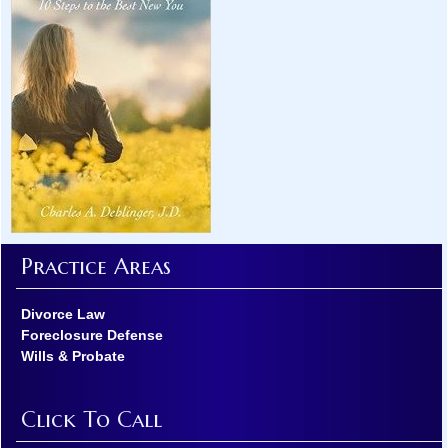
Practice Areas
Divorce Law
Foreclosure Defense
Wills & Probate
Click To Call