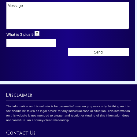
What is 3 plus 5
Disclaimer
The information on this website is for general information purposes only. Nothing on this
site should be taken as legal advice for any individual case or situation. This information
on this website is not intended to create, and receipt or viewing of this information does
not constitute, an attorney-client relationship.
Contact Us