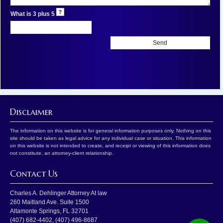
What is 3 plus 5
Disclaimer
The information on this website is for general information purposes only. Nothing on this
site should be taken as legal advice for any individual case or situation. This information
on this website is not intended to create, and receipt or viewing of this information does
not constitute, an attorney-client relationship.
Contact Us
Charles A. Dehlinger Attorney At law
260 Maitland Ave. Suite 1500
Altamonte Springs
,
FL
32701
(407) 682-4402
,
(407) 496-8687