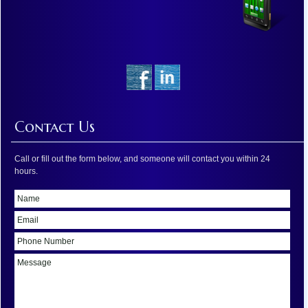
Contact Us
Call or fill out the form below, and someone will contact you within 24
hours.