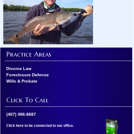
Practice Areas
Divorce Law
Foreclosure Defense
Wills & Probate
Click To Call
(407) 496-8687
Click here to be connected to our office.